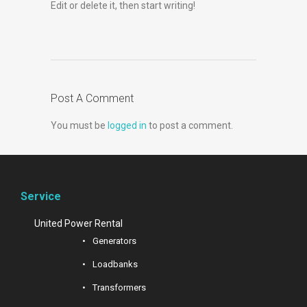
Edit or delete it, then start writing!
Post A Comment
You must be
logged in
to post a comment.
Service
United Power Rental
Generators
Loadbanks
Transformers