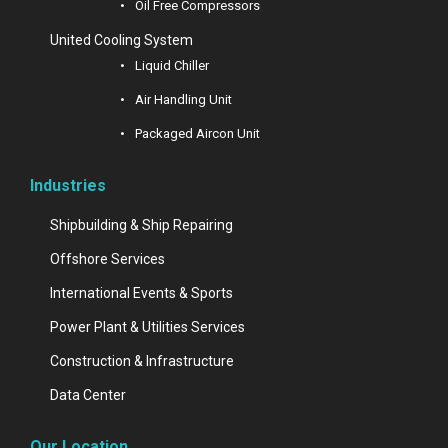
Oil Free Compressors
United Cooling System
Liquid Chiller
Air Handling Unit
Packaged Aircon Unit
Industries
Shipbuilding & Ship Repairing
Offshore Services
International Events & Sports
Power Plant & Utilities Services
Construction & Infrastructure
Data Center
Our Location