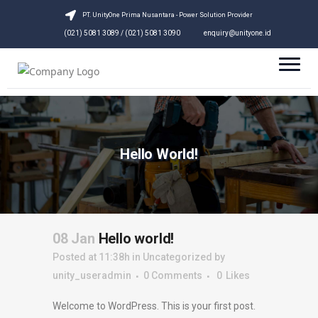
PT. UnityOne Prima Nusantara - Power Solution Provider
(021) 5081 3089 / (021) 5081 3090
enquiry@unityone.id
Hello World!
08 Jan
Hello world!
Posted at 11:38h
in
Uncategorized
by
unity_useradmin
0 Comments
0
Likes
Welcome to WordPress. This is your first post.