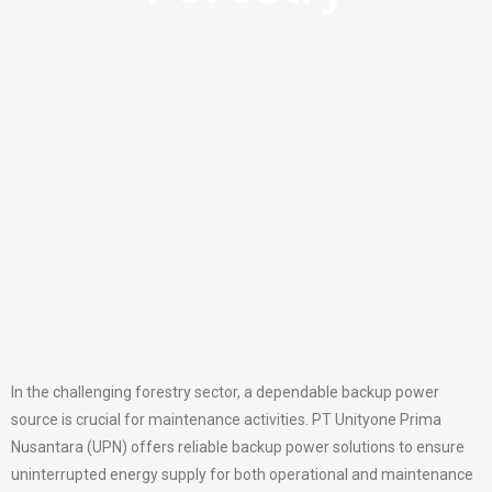
In the challenging forestry sector, a dependable backup power
source is crucial for maintenance activities. PT Unityone Prima
Nusantara (UPN) offers reliable backup power solutions to ensure
uninterrupted energy supply for both operational and maintenance