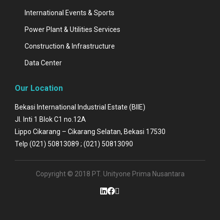
International Events & Sports
Power Plant & Utilities Services
Construction & Infrastructure
Data Center
Our Location
Bekasi International Industrial Estate (BIIE)
Jl. Inti 1 Blok C1 no.12A
Lippo Cikarang – Cikarang Selatan, Bekasi 17530
Telp (021) 50813089 ; (021) 50813090
Copyright © 2018 PT. Unityone Prima Nusantara