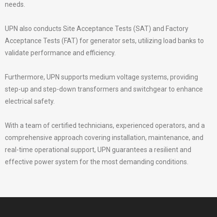
needs.
UPN also conducts Site Acceptance Tests (SAT) and Factory
Acceptance Tests (FAT) for generator sets, utilizing load banks to
validate performance and efficiency.
Furthermore, UPN supports medium voltage systems, providing
step-up and step-down transformers and switchgear to enhance
electrical safety.
With a team of certified technicians, experienced operators, and a
comprehensive approach covering installation, maintenance, and
real-time operational support, UPN guarantees a resilient and
effective power system for the most demanding conditions.