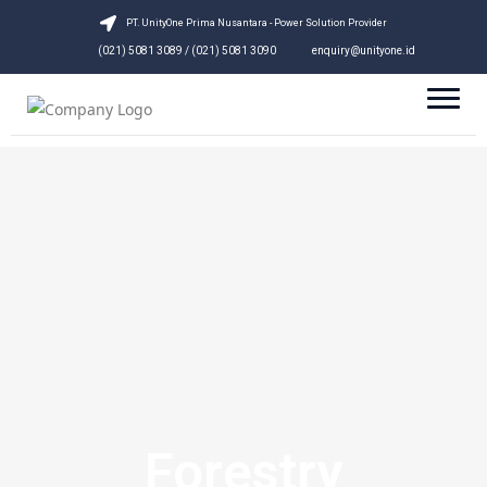
PT. UnityOne Prima Nusantara - Power Solution Provider
(021) 5081 3089 / (021) 5081 3090
enquiry@unityone.id
Forestry