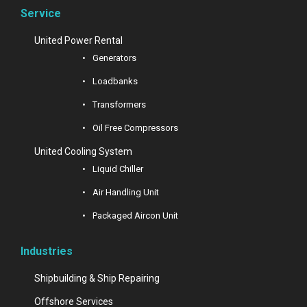
Service
United Power Rental
Generators
Loadbanks
Transformers
Oil Free Compressors
United Cooling System
Liquid Chiller
Air Handling Unit
Packaged Aircon Unit
Industries
Shipbuilding & Ship Repairing
Offshore Services